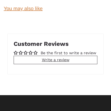
You may also like
Customer Reviews
Be the first to write a review
Write a review