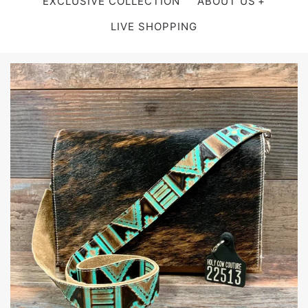
EXCLUSIVE COLLECTION
ABOUT US
LIVE SHOPPING