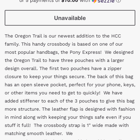
or 5 payments of
$70.00
with
ⓘ
Unavailable
The Oregon Trail is our newest addition to the HCC
family. This handy crossbody is based on one of our
most popular handbags, the Pony Express! We designed
the Oregon Trail to have three pouches with a larger
design overall. The first two pouches have a zipper
closure to keep your things secure. The back of this bag
has an open sleeve pocket, perfect for your phone, keys,
or other items you need to get to quickly! We have
added stiffener to each of the 3 pouches to give this bag
more structure. The leather flap is designed with fashion
in mind along with keeping your things safe even if you
stuff it full! The crossbody strap is 1" wide made with
matching smooth leather. We