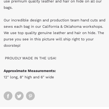
use premium quality leather and hair on hide on all our
bags.
Our incredible design and production team hand cuts and
sews each bag in our California & Oklahoma workshops.
We use top quality genuine leather and hair on hide. The
purse you see in this picture will ship right to your
doorstep!
PROUDLY MADE IN THE USA!
Approximate Measurements:
12" long, 8" high and 6" wide