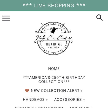
Skip
*** LIVE SHOPPING ***
to
content
HOME
***AMERICA'S 250TH BIRTHDAY
COLLECTION***
🤎 NEW COLLECTION ALERT
HANDBAGS
ACCESSORIES