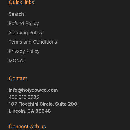
Quick links
Search
Refund Policy
Shipping Policy
Terms and Conditions
Privacy Policy
MONAT
Contact
info@holycowco.com
405.612.8636
107 Flocchini Circle, Suite 200
Lincoln, CA 95648
Connect with us