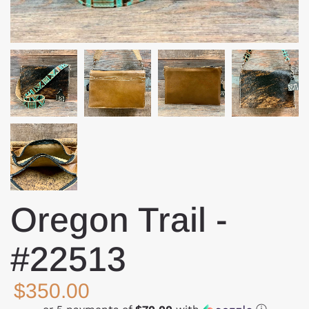
Oregon Trail -
#22513
$350.00