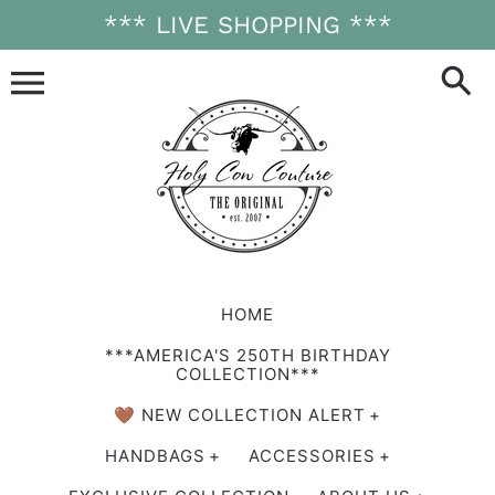
Skip
*** LIVE SHOPPING ***
to
content
HOME
***AMERICA'S 250TH BIRTHDAY
COLLECTION***
🤎 NEW COLLECTION ALERT
HANDBAGS
ACCESSORIES