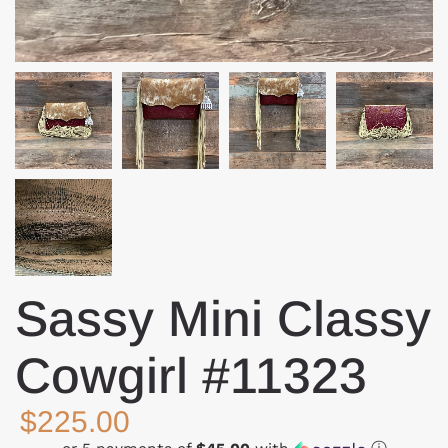
Sassy Mini Classy
Cowgirl #11323
$225.00