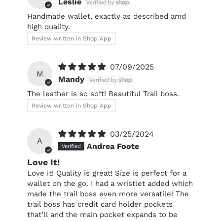
Leslie
Handmade wallet, exactly as described amd
high quality.
Review written in Shop App
07/09/2025
M
Mandy
The leather is so soft! Beautiful Trail boss.
Review written in Shop App
03/25/2024
A
Andrea Foote
Love It!
Love it! Quality is great! Size is perfect for a
wallet on the go. I had a wristlet added which
made the trail boss even more versatile! The
trail boss has credit card holder pockets
that’ll and the main pocket expands to be