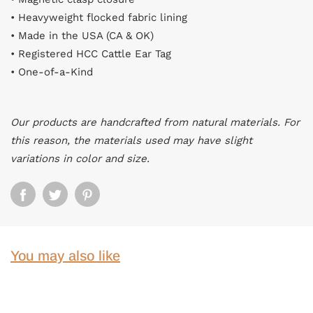
• Heavyweight flocked fabric lining
• Made in the USA (CA & OK)
• Registered HCC Cattle Ear Tag
• One-of-a-Kind
Our products are handcrafted from natural materials. For
this reason, the materials used may have slight
variations in color and size.
You may also like