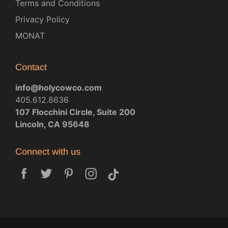
Terms and Conditions
Privacy Policy
MONAT
Contact
info@holycowco.com
405.612.8636
107 Flocchini Circle, Suite 200
Lincoln, CA 95648
Connect with us