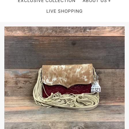
EXCLUSIVE COLLECTION
ABOUT US
LIVE SHOPPING