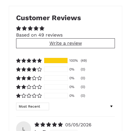
Customer Reviews
Based on 49 reviews
Write a review
100%
(49)
0%
(0)
0%
(0)
0%
(0)
0%
(0)
Sort by
05/05/2026
L