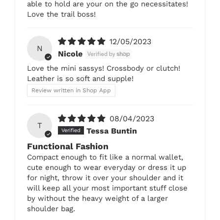
able to hold are your on the go necessitates!
Love the trail boss!
12/05/2023
N
Nicole
Love the mini sassys! Crossbody or clutch!
Leather is so soft and supple!
Review written in Shop App
08/04/2023
T
Tessa Buntin
Functional Fashion
Compact enough to fit like a normal wallet,
cute enough to wear everyday or dress it up
for night, throw it over your shoulder and it
will keep all your most important stuff close
by without the heavy weight of a larger
shoulder bag.