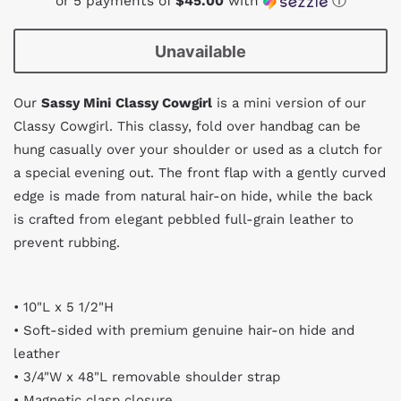
or 5 payments of
$45.00
with
ⓘ
Unavailable
Our
Sassy Mini
Classy Cowgirl
is a mini version of our
Classy Cowgirl. This classy, fold over handbag can be
hung casually over your shoulder or used as a clutch for
a special evening out. The front flap with a gently curved
edge is made from natural hair-on hide, while the back
is crafted from elegant pebbled full-grain leather to
prevent rubbing.
• 10"L x 5 1/2"H
• Soft-sided with premium genuine hair-on hide and
leather
• 3/4"W x 48"L removable shoulder strap
• Magnetic clasp closure