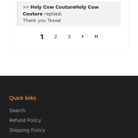
>>
Holy Cow
Couture
replied:
Thank you Tessa!
1
2
3
Quick links
Search
Refund Policy
Shipping Policy