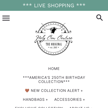
Skip
*** LIVE SHOPPING ***
to
content
HOME
***AMERICA'S 250TH BIRTHDAY
COLLECTION***
🤎 NEW COLLECTION ALERT
HANDBAGS
ACCESSORIES