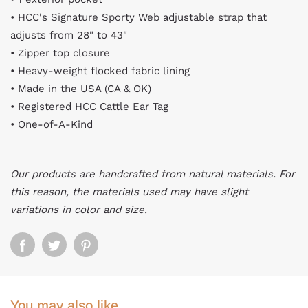
• HCC's Signature Sporty Web adjustable strap that
adjusts from 28" to 43"
• Zipper top closure
• Heavy-weight flocked fabric lining
• Made in the USA (CA & OK)
• Registered HCC Cattle Ear Tag
• One-of-A-Kind
Our products are handcrafted from natural materials. For
this reason, the materials used may have slight
variations in color and size.
You may also like