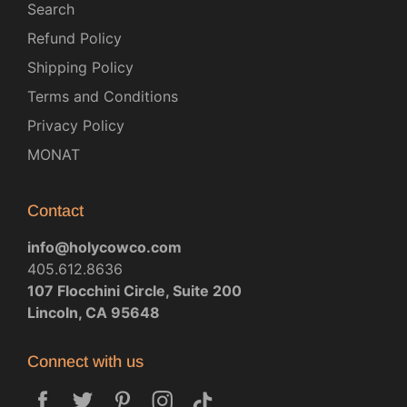
Search
Refund Policy
Shipping Policy
Terms and Conditions
Privacy Policy
MONAT
Contact
info@holycowco.com
405.612.8636
107 Flocchini Circle, Suite 200
Lincoln, CA 95648
Connect with us