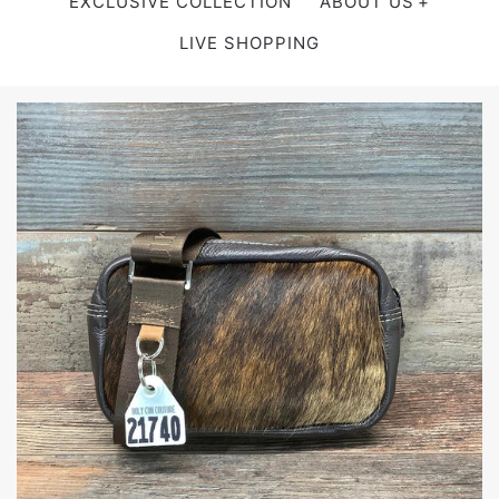
EXCLUSIVE COLLECTION
ABOUT US
LIVE SHOPPING