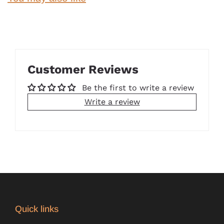
Customer Reviews
Be the first to write a review
Write a review
Quick links