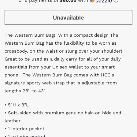
or 5 payments of
$60.00
with
ⓘ
Unavailable
The Western Bum Bag! With a compact design The
Western Bum Bag has the flexibility to be worn as
crossbody, on the waist or slung over your shoulder!
Great to be used as a daily carry for
all of your daily
essentials from your Unisex Wallet to your smart
phone. The Western Bum Bag comes with HCC's
s
ignature sporty web strap that is adjustable from
lengths 28'' to 43".
• 5"H x 8"L
• Soft-sided with premium genuine hair-on hide and
leather
• 1 interior pocket
• 1 exterior pocket