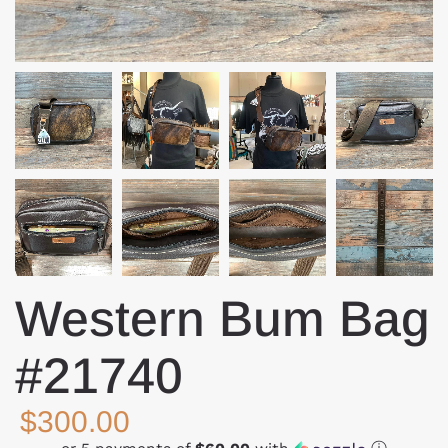
Western Bum Bag
#21740
$300.00